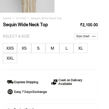
Home
/
Co-Ord
/
Sequin Wide Neck Top
Sequin Wide Neck Top
₹2,100.00
SELECT A SIZE
Size chart
XXS
XS
S
M
L
XL
XXL
Cash on Delivery
Express Shipping
Available
Easy 7 Days Exchange