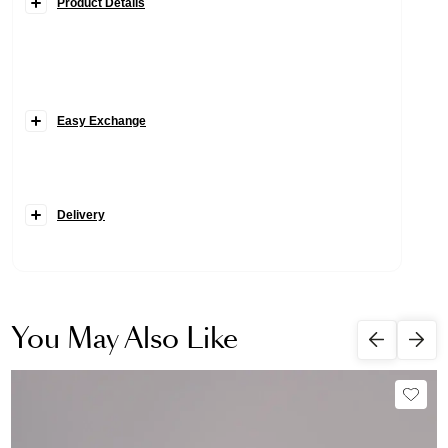
Product Details
Easy Exchange
Delivery
You May Also Like