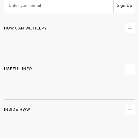
Sign Up
HOW CAN WE HELP?
Contact Us
Returns
Size Guide
Delivery
USEFUL INFO
Terms & Conditions
Privacy Policy
Sitemap
Track Order
INSIDE HWW
About Us
Shipping Policy