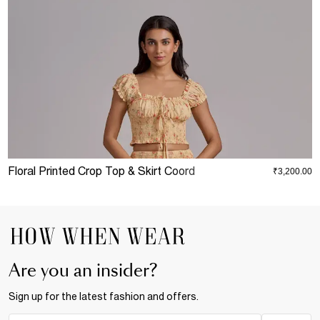
Floral Printed Crop Top & Skirt Coord
D
₹3,200.00
Are you an insider?
Sign up for the latest fashion and offers.