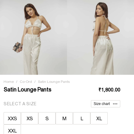
Home
/
Co-Ord
/
Satin Lounge Pants
Satin Lounge Pants
₹1,800.00
SELECT A SIZE
Size chart
XXS
XS
S
M
L
XL
XXL