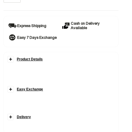
Cash on Delivery
Express Shipping
Available
Easy 7 Days Exchange
Product Details
Easy Exchange
Delivery