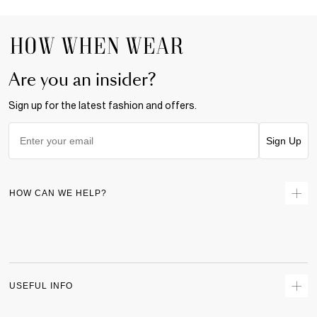
Are you an insider?
Sign up for the latest fashion and offers.
Sign Up
HOW CAN WE HELP?
Contact Us
Returns
Size Guide
Delivery
USEFUL INFO
Terms & Conditions