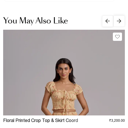
You May Also Like
Floral Printed Crop Top & Skirt Coord
D
₹3,200.00