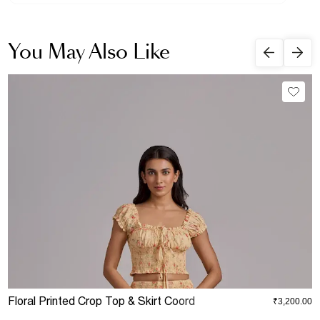
You May Also Like
Floral Printed Crop Top & Skirt Coord
D
₹3,200.00