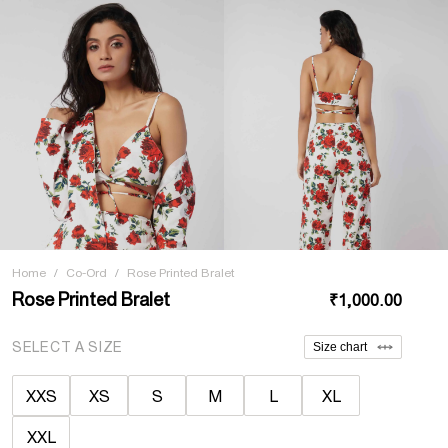
Home
/
Co-Ord
/
Rose Printed Bralet
Rose Printed Bralet
₹1,000.00
SELECT A SIZE
Size chart
XXS
XS
S
M
L
XL
XXL