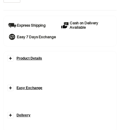
Cash on Delivery
Express Shipping
Available
Easy 7 Days Exchange
Product Details
Easy Exchange
Delivery