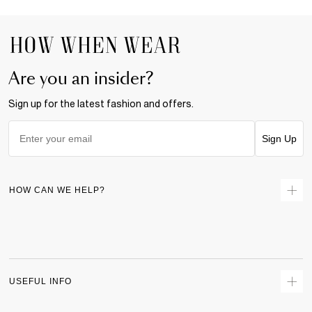
Are you an insider?
Sign up for the latest fashion and offers.
Sign Up
HOW CAN WE HELP?
Contact Us
Returns
Size Guide
Delivery
USEFUL INFO
Terms & Conditions