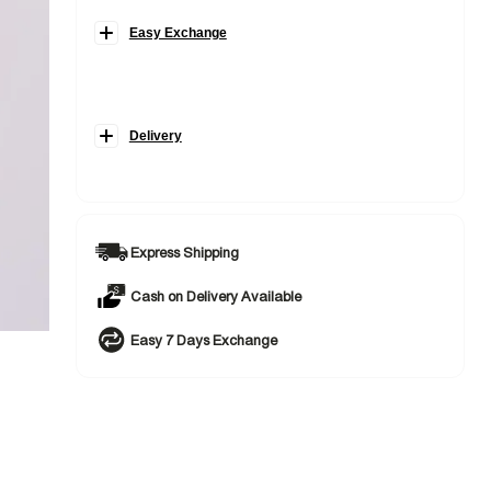
Easy Exchange
Delivery
Express Shipping
Cash on Delivery Available
Easy 7 Days Exchange