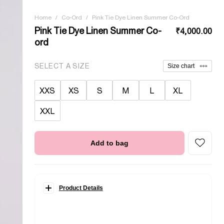
Home
/
Co-Ord
/
Pink Tie Dye Linen Summer Co-Ord
Pink Tie Dye Linen Summer Co-
₹4,000.00
ord
SELECT A SIZE
Size chart
XXS
XS
S
M
L
XL
XXL
Add to bag
Product Details