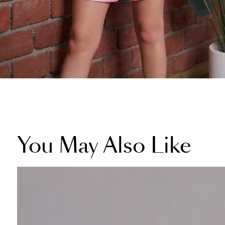
You May Also Like