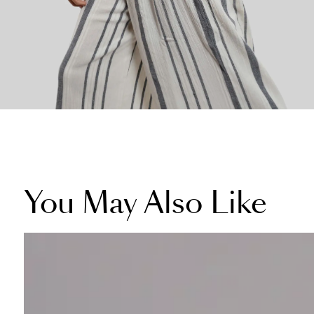
You May Also Like