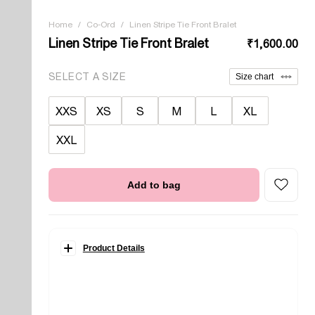
Home
/
Co-Ord
/
Linen Stripe Tie Front Bralet
Linen Stripe Tie Front Bralet
₹1,600.00
SELECT A SIZE
Size chart
XXS
XS
S
M
L
XL
XXL
Add to bag
Product Details