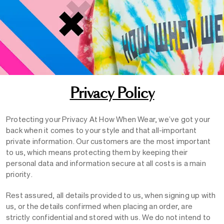
Privacy Policy
Protecting your Privacy At How When Wear, we’ve got your
back when it comes to your style and that all-important
private information. Our customers are the most important
to us, which means protecting them by keeping their
personal data and information secure at all costs is a main
priority.
Rest assured, all details provided to us, when signing up with
us, or the details confirmed when placing an order, are
strictly confidential and stored with us. We do not intend to