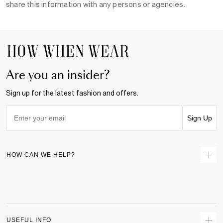
share this information with any persons or agencies.
Are you an insider?
Sign up for the latest fashion and offers.
Sign Up
HOW CAN WE HELP?
Contact Us
Returns
Size Guide
Delivery
USEFUL INFO