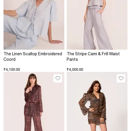
The Linen Scallop Embroidered
The Stripe Cami & Frill Waist
Coord
Pants
₹4,100.00
₹4,000.00