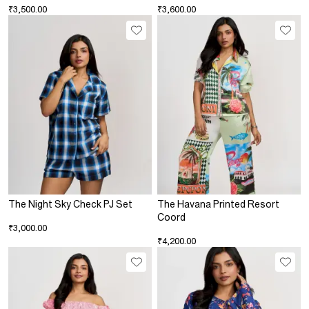
₹3,500.00
₹3,600.00
The Night Sky Check PJ Set
The Havana Printed Resort
Coord
₹3,000.00
₹4,200.00