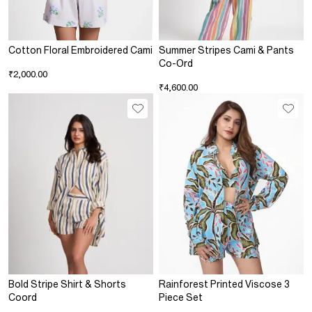
Cotton Floral Embroidered Cami
Summer Stripes Cami & Pants
Co-Ord
₹2,000.00
₹4,600.00
Bold Stripe Shirt & Shorts
Rainforest Printed Viscose 3
Coord
Piece Set