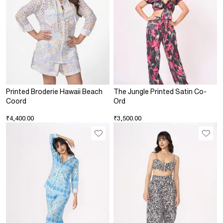
Printed Broderie Hawaii Beach
The Jungle Printed Satin Co-
Coord
Ord
₹4,400.00
₹3,500.00