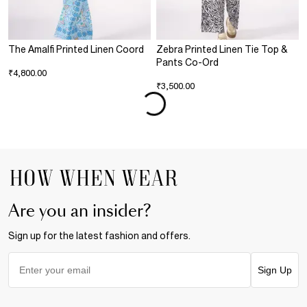
The Amalfi Printed Linen Coord
Zebra Printed Linen Tie Top &
Pants Co-Ord
₹4,800.00
₹3,500.00
Are you an insider?
Sign up for the latest fashion and offers.
Sign Up