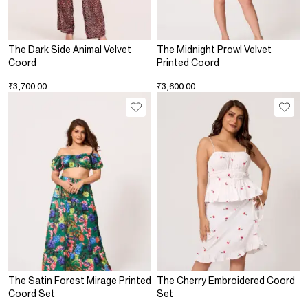
The Dark Side Animal Velvet
The Midnight Prowl Velvet
Coord
Printed Coord
₹3,700.00
₹3,600.00
The Satin Forest Mirage Printed
The Cherry Embroidered Coord
Coord Set
Set