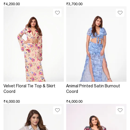
₹4,200.00
₹3,700.00
Velvet Floral Tie Top & Skirt
Animal Printed Satin Burnout
Coord
Coord
₹4,000.00
₹4,000.00