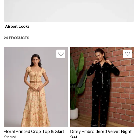
S
M
L
Airport Looks
XL
24
PRODUCTS
XXL
No Image Available
Floral Printed Crop Top & Skirt
Ditsy Embroidered Velvet Night
Coord
Set