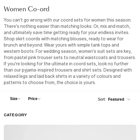
Women
Co-ord
You can't go wrong with our coord sets for women this season.
There's nothing easier than matching looks. Or, mix and match,
and ultimately save time getting ready for your endless invites.
Shop skirt coords with matching blouses, ready to wear for
brunch and beyond. Wear yours with simple tank tops and
western boots. For wedding season, women's suit sets are key,
from pastel pink trouser sets to neutral waistcoats and trousers.
If you're looking for the ultimate in coord sets, look no further
than our pyjama-inspired trousers and shirt sets. Designed with
relaxed legs and laid back shirts in a variety of colours and
patterns to choose from, the choice is yours.
Size
Price
Sort:
Featured
Featured
CATEGORY
XXS
New In
Price - Low to High
Price - High to Low
XS