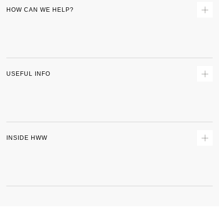
HOW CAN WE HELP?
Contact Us
Returns
Size Guide
Delivery
USEFUL INFO
Terms & Conditions
Privacy Policy
Sitemap
Track Order
INSIDE HWW
About Us
Shipping Policy