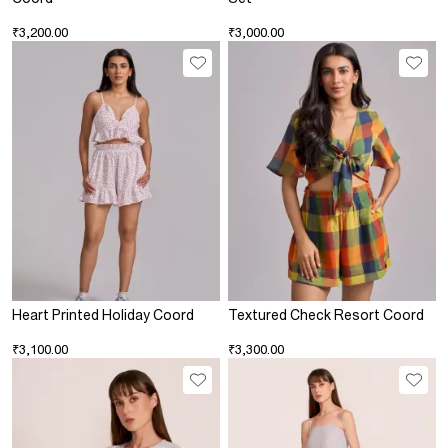
₹3,200.00
₹3,000.00
Heart Printed Holiday Coord
Textured Check Resort Coord
₹3,100.00
₹3,300.00