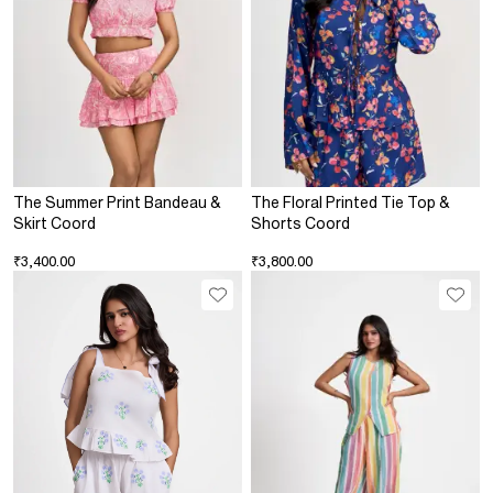
The Summer Print Bandeau &
The Floral Printed Tie Top &
Skirt Coord
Shorts Coord
₹3,400.00
₹3,800.00