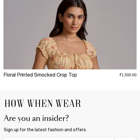
Floral Printed Smocked Crop Top
B
₹1,500.00
Are you an insider?
Sign up for the latest fashion and offers.