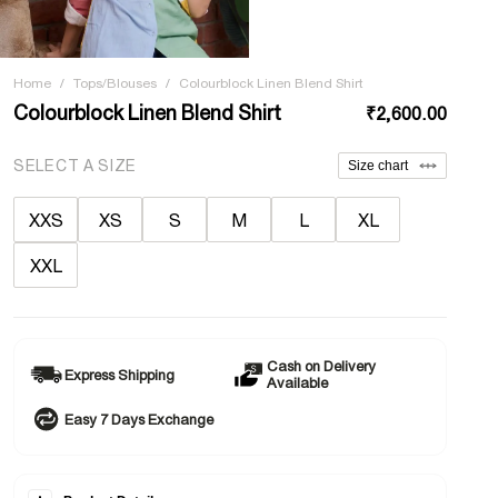
Home
/
Tops/Blouses
/
Colourblock Linen Blend Shirt
Colourblock Linen Blend Shirt
₹2,600.00
SELECT A SIZE
Size chart
XXS
XS
S
M
L
XL
XXL
Cash on Delivery
Express Shipping
Available
Easy 7 Days Exchange