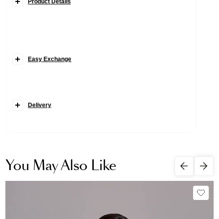
Product Details
Easy Exchange
Delivery
You May Also Like