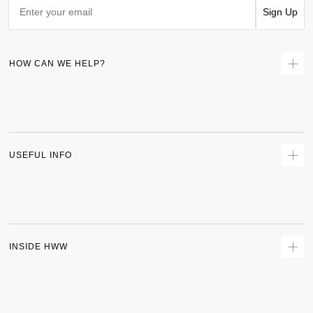
Sign Up
HOW CAN WE HELP?
Contact Us
Returns
Size Guide
Delivery
USEFUL INFO
Terms & Conditions
Privacy Policy
Sitemap
Track Order
INSIDE HWW
About Us
Shipping Policy