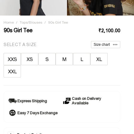
Home
/
Tops/Blouses
/
90s Girl Tee
90s Girl Tee
₹2,100.00
SELECT A SIZE
Size chart
XXS
XS
S
M
L
XL
XXL
Cash on Delivery
Express Shipping
Available
Easy 7 Days Exchange