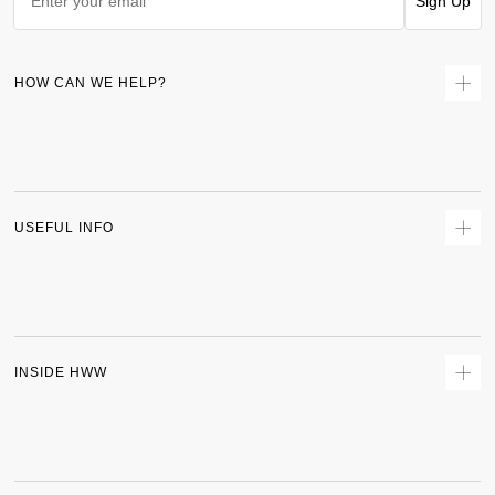
Sign Up
HOW CAN WE HELP?
Contact Us
Returns
Size Guide
Delivery
USEFUL INFO
Terms & Conditions
Privacy Policy
Sitemap
Track Order
INSIDE HWW
About Us
Shipping Policy