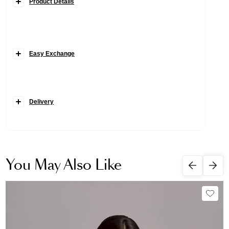
Product Details
Easy Exchange
Delivery
You May Also Like