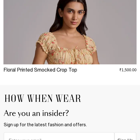
Floral Printed Smocked Crop Top
B
₹1,500.00
Are you an insider?
Sign up for the latest fashion and offers.