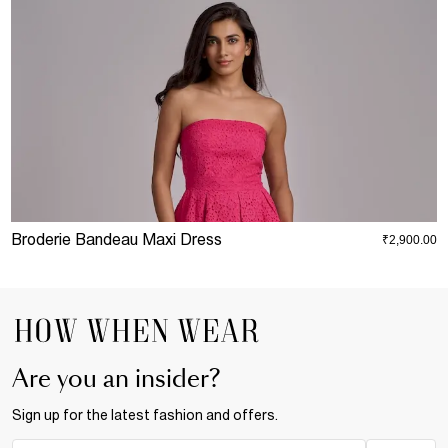
Broderie Bandeau Maxi Dress
P
₹2,900.00
Are you an insider?
Sign up for the latest fashion and offers.