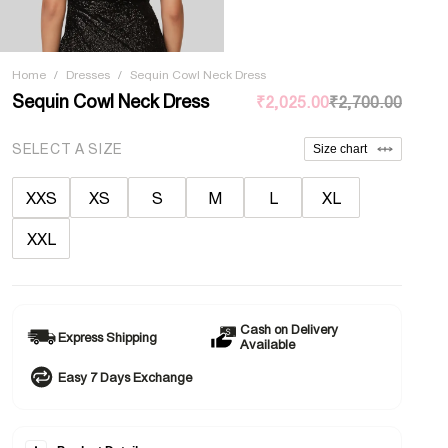
Home
/
Dresses
/
Sequin Cowl Neck Dress
Sequin Cowl Neck Dress
₹2,025.00
₹2,700.00
SELECT A SIZE
Size chart
XXS
XS
S
M
L
XL
XXL
Cash on Delivery
Express Shipping
Available
Easy 7 Days Exchange