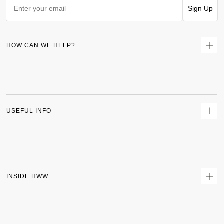
Sign Up
HOW CAN WE HELP?
Contact Us
Returns
Size Guide
Delivery
USEFUL INFO
Terms & Conditions
Privacy Policy
Sitemap
Track Order
INSIDE HWW
About Us
Shipping Policy