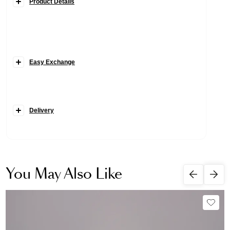
Product Details
Easy Exchange
Delivery
You May Also Like